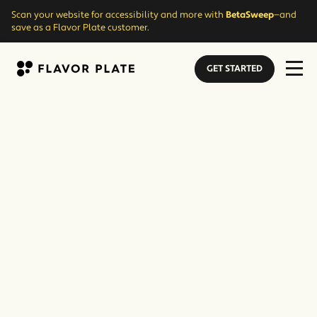
Scan your website for accessibility and more with
BetaSweep
—and
save as a Flavor Plate customer.
GET STARTED
Flavor Plate