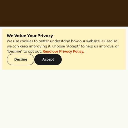
We Value Your Privacy
We use cookies to better understand how our website is used so
we can keep improving it. Choose “Accept” to help us improve, or
“Decline” to opt out.
Read our Privacy Policy.
Decline
Accept