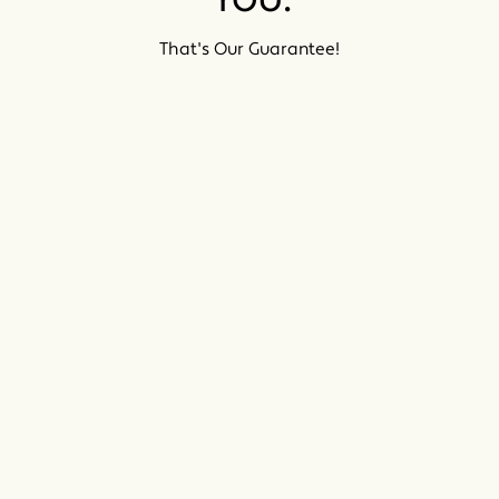
That's Our Guarantee!