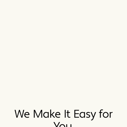
We Make It Easy for
You.