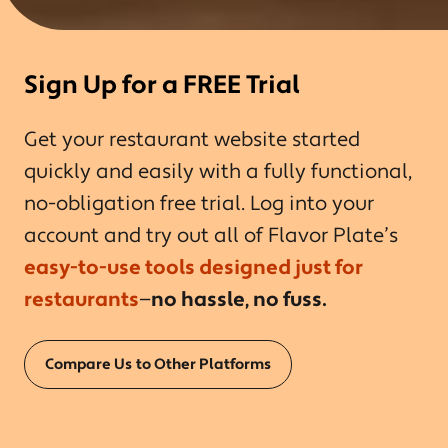
Sign Up for a FREE Trial
Get your restaurant website started
quickly and easily with a fully functional,
no-obligation free trial. Log into your
account and try out all of Flavor Plate’s
easy-to-use tools designed just for
restaurants
—
no hassle, no fuss.
Compare Us to Other Platforms