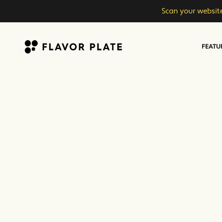
Scan your website
FEATU
Flavor Plate