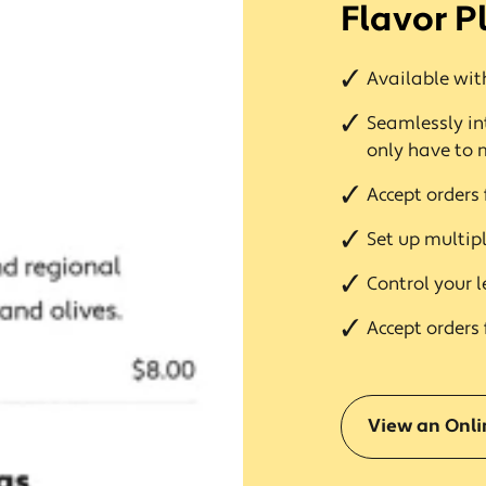
Flavor P
Available with
Seamlessly in
only have to
Accept orders 
Set up multipl
Control your l
Accept orders 
View an Onl