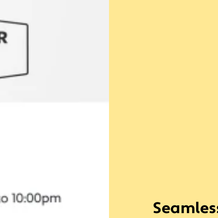
Seamless