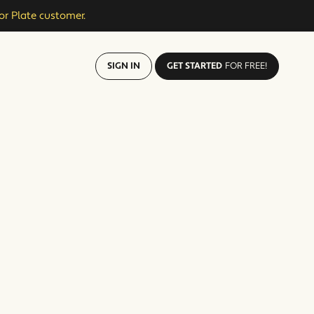
or Plate customer.
SIGN IN
GET STARTED
FOR FREE!