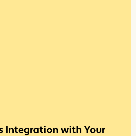
 Integration with Your