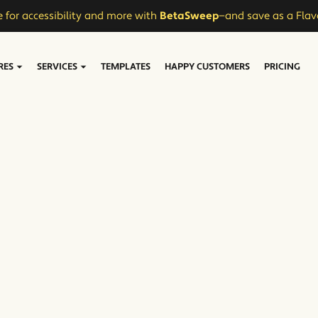
 for accessibility and more with
BetaSweep
—and save as a Flav
RES
SERVICES
TEMPLATES
HAPPY CUSTOMERS
PRICING