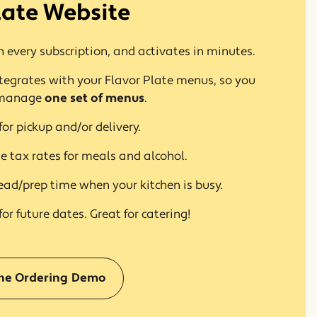
late Website
 every subscription, and activates in minutes.
tegrates with your Flavor Plate menus, so you
 manage
one set of menus
.
for pickup and/or delivery.
e tax rates for meals and alcohol.
ead/prep time when your kitchen is busy.
for future dates. Great for catering!
(opens in a new window)
ine Ordering Demo