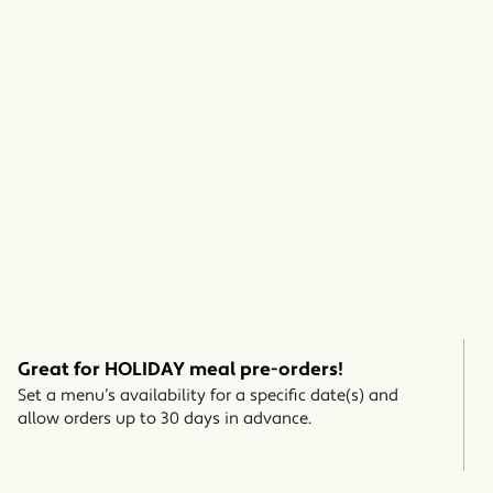
Great for HOLIDAY meal pre-orders!
Set a menu’s availability for a specific date(s) and
allow orders up to 30 days in advance.