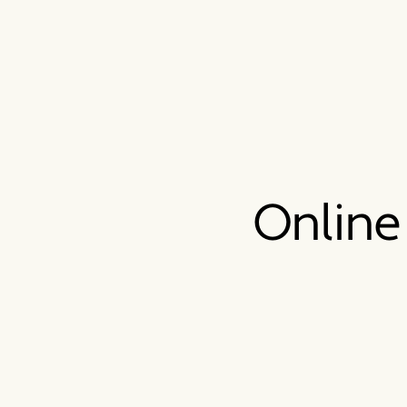
Online