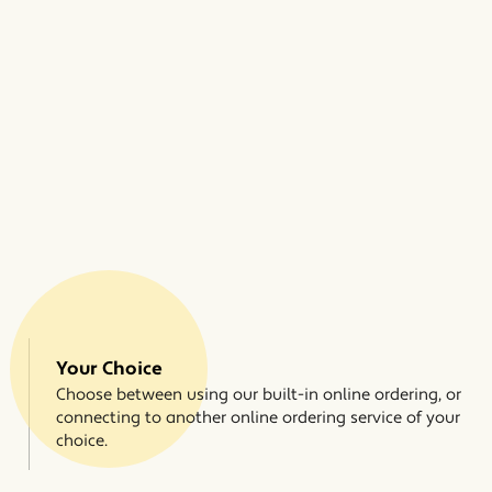
Your Choice
Choose between using our built-in online ordering, or
connecting to another online ordering service of your
choice.