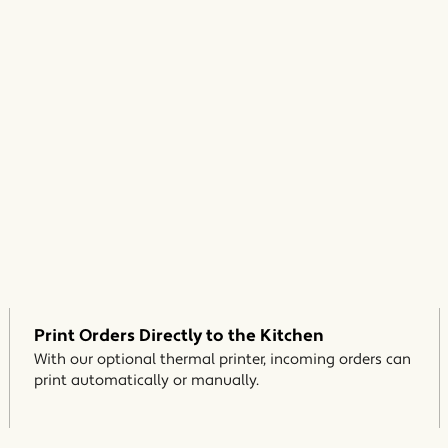
Print Orders Directly to the Kitchen
With our optional thermal printer, incoming orders can
print automatically or manually.