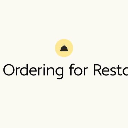
 Ordering for Rest