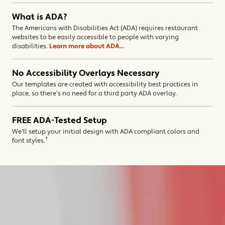
What is ADA?
The Americans with Disabilities Act (ADA) requires restaurant
websites to be easily accessible to people with varying
(opens in a new window)
disabilities.
Learn more about ADA...
No Accessibility Overlays Necessary
Our templates are created with accessibility best practices in
place, so there’s no need for a third party ADA overlay.
FREE ADA-Tested Setup
We'll setup your initial design with ADA compliant colors and
†
font styles.