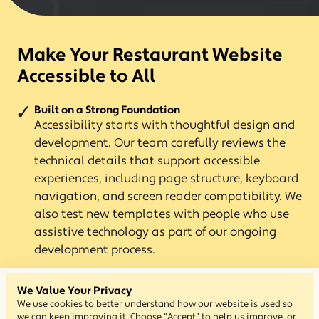
Make Your Restaurant Website
Accessible to All
Built on a Strong Foundation
Accessibility starts with thoughtful design and
development. Our team carefully reviews the
technical details that support accessible
experiences, including page structure, keyboard
navigation, and screen reader compatibility. We
also test new templates with people who use
assistive technology as part of our ongoing
development process.
Designed for Every Guest
We Value Your Privacy
Flavor Plate templates are built to support
We use cookies to better understand how our website is used so
different ways people browse the web, helping
we can keep improving it. Choose “Accept” to help us improve, or