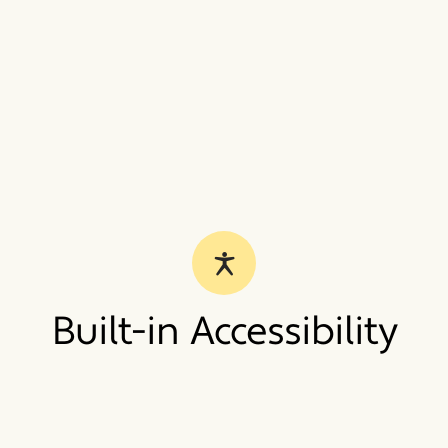
Built-in Accessibility