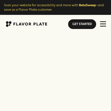
Scan your website for accessibility and more with
BetaSweep
—and
save as a Flavor Plate customer.
GET STARTED
Flavor Plate