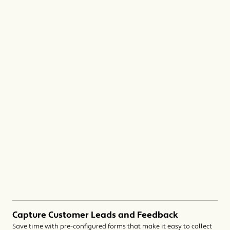
Capture Customer Leads and Feedback
Save time with pre-configured forms that make it easy to collect