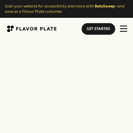
Scan your website for accessibility and more with
BetaSweep
—and
save as a Flavor Plate customer.
GET STARTED
Flavor Plate