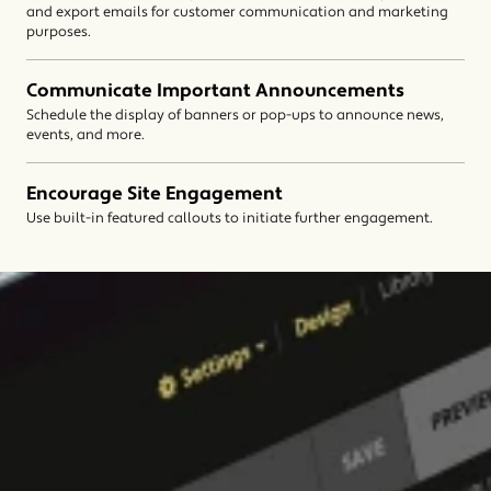
and export emails for customer communication and marketing
purposes.
Communicate Important Announcements
Schedule the display of banners or pop-ups to announce news,
events, and more.
Encourage Site Engagement
Use built-in featured callouts to initiate further engagement.