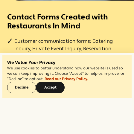
Contact Forms Created with
Restaurants In Mind
Customer communication forms: Catering
Inquiry, Private Event Inquiry, Reservation
Requests, and Feedback form.
We Value Your Privacy
Business communication forms: Job Application
We use cookies to better understand how our website is used so
we can keep improving it. Choose “Accept” to help us improve, or
and Franchise Inquiry.
“Decline” to opt out.
Read our Privacy Policy.
Included with every subscription, and activate
Decline
Accept
with one click.
Designate email notifications to go to one or
more recipients.
All inquiries are retained in your admin for easy