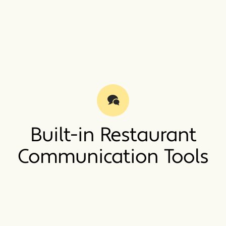
Built-in Restaurant
Communication Tools