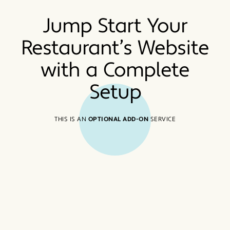
Jump Start Your
Restaurant’s Website
with a Complete
Setup
THIS IS AN
OPTIONAL ADD-ON
SERVICE