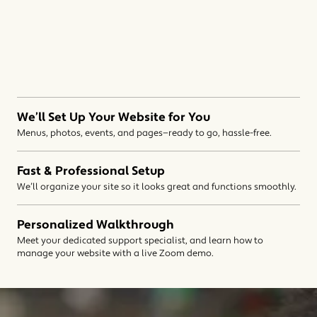
We’ll Set Up Your Website for You
Menus, photos, events, and pages—ready to go, hassle-free.
Fast & Professional Setup
We’ll organize your site so it looks great and functions smoothly.
Personalized Walkthrough
Meet your dedicated support specialist, and learn how to
manage your website with a live Zoom demo.