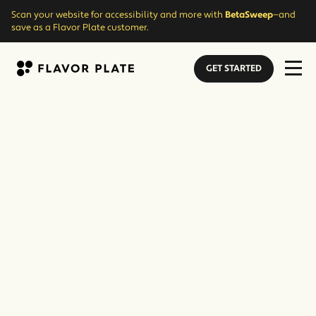
Scan your website for accessibility and more with
BetaSweep
—and
save as a Flavor Plate customer.
GET STARTED
Flavor Plate