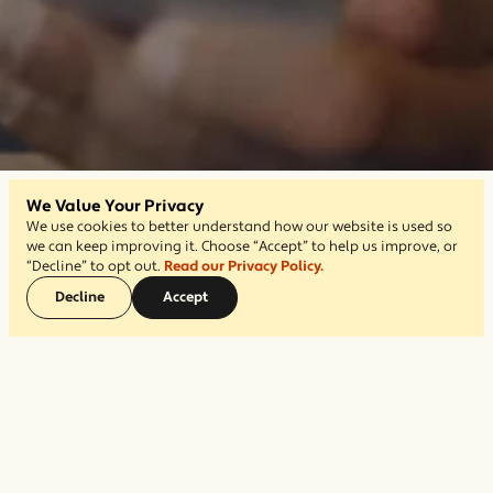
We Value Your Privacy
We use cookies to better understand how our website is used so
we can keep improving it. Choose “Accept” to help us improve, or
“Decline” to opt out.
Read our Privacy Policy.
Decline
Accept
Short on time? Let us take care of
the setup for you.
$499
For a
one-time fee of
, our Jump Start
service, we’ll gather your content, organize your
pages, and have your website ready to go—so you