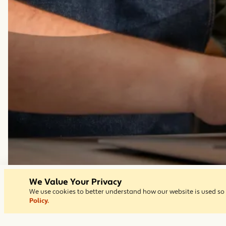
We Value Your Privacy
We use cookies to better understand how our website is used so 
Policy.