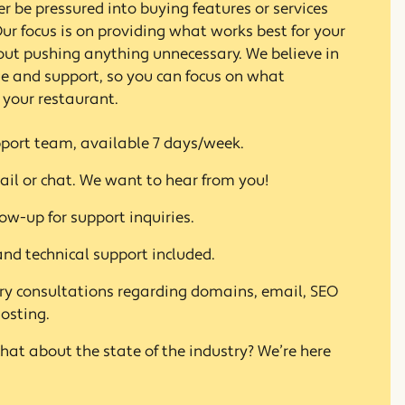
ver be pressured into buying features or services
ur focus is on providing what works best for your
out pushing anything unnecessary. We believe in
ue and support, so you can focus on what
 your restaurant.
port team, available 7 days/week.
ail or chat. We want to hear from you!
ow-up for support inquiries.
nd technical support included.
 consultations regarding domains, email, SEO
osting.
hat about the state of the industry? We’re here