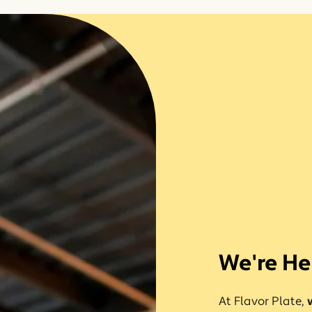
We're He
At Flavor Plate,