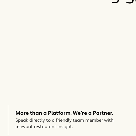
More than a Platform. We’re a Partner.
Speak directly to a friendly team member with
relevant restaurant insight.