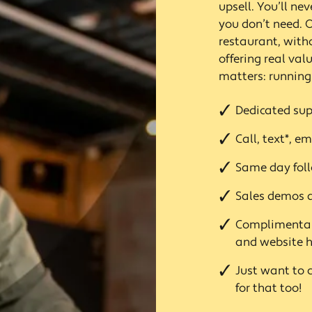
upsell. You’ll ne
you don’t need. O
restaurant, with
offering real val
matters: running
Dedicated sup
*
Call, text
, em
Same day foll
Sales demos a
Complimentary
and website h
Just want to c
for that too!