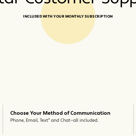
INCLUDED WITH YOUR MONTHLY SUBSCRIPTION
Choose Your Method of Communication
*
Phone, Email, Text
and Chat—all included.