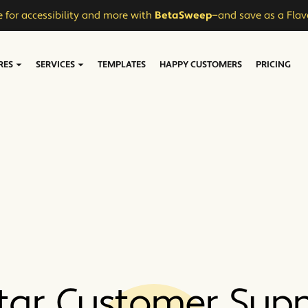
 for accessibility and more with
BetaSweep
—and save as a Flav
RES
SERVICES
TEMPLATES
HAPPY CUSTOMERS
PRICING
tar Customer Sup