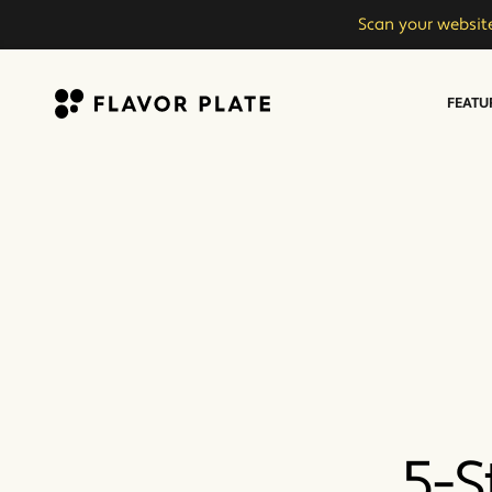
Scan your website
FEATU
Flavor Plate
5-S