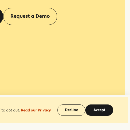
(opens in a new window)
Request a Demo
Decline
Accept
 to opt out.
Read our Privacy