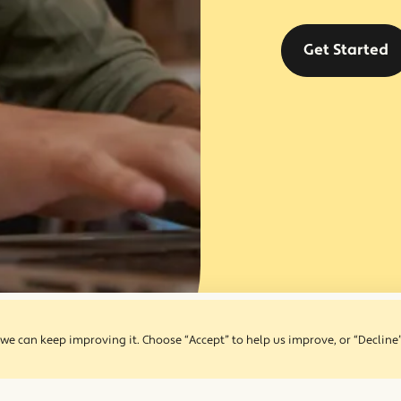
Get Started
we can keep improving it. Choose “Accept” to help us improve, or “Decline”