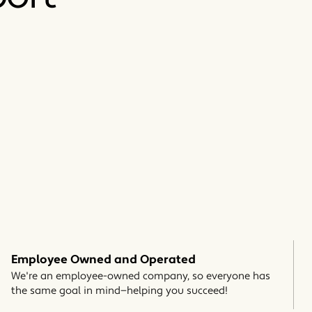
Employee Owned and Operated
We're an employee-owned company, so everyone has
the same goal in mind—helping you succeed!