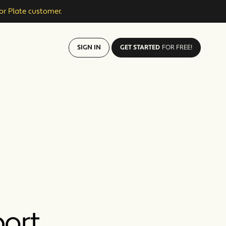
or Plate customer.
SIGN IN
GET STARTED
FOR FREE!
port