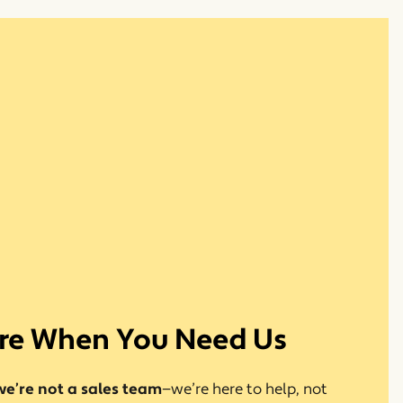
re When You Need Us
we’re not a sales team
—we’re here to help, not